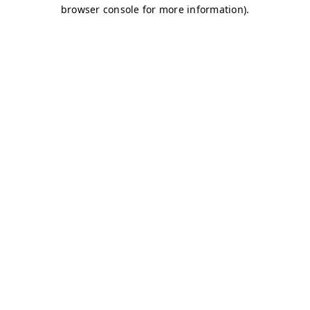
browser console for more information)
.