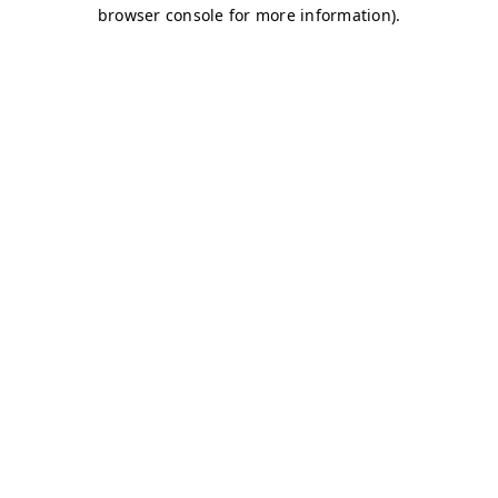
browser console for more information)
.