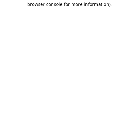
browser console for more information)
.