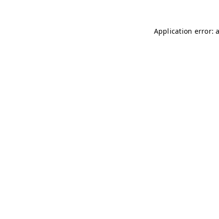
Application error: 