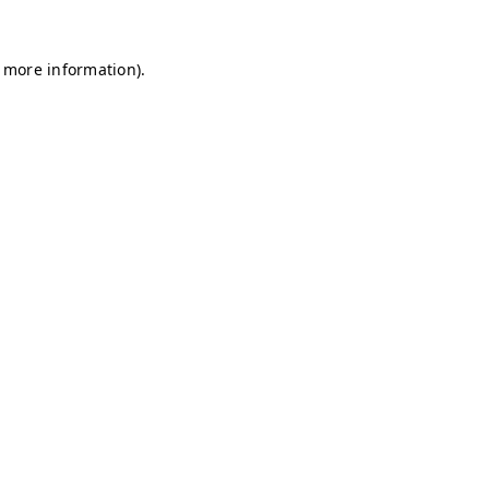
r more information)
.