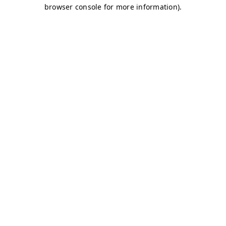
browser console for more information)
.