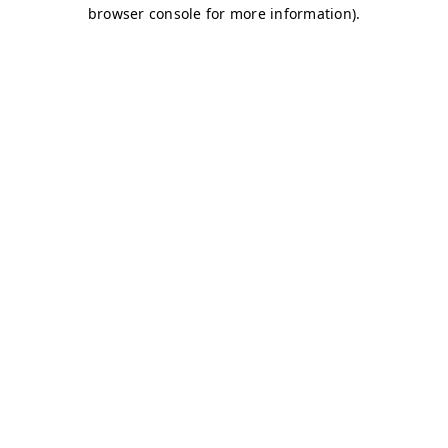
browser console for more information)
.