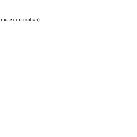
r more information)
.