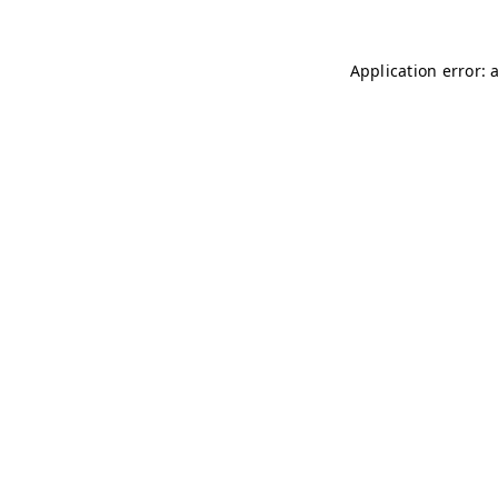
Application error: 