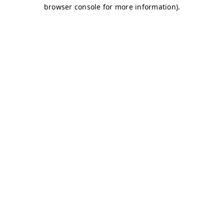
browser console for more information)
.