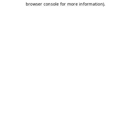
browser console for more information)
.