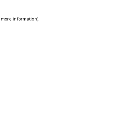
r more information)
.