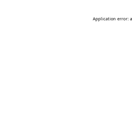
Application error: 