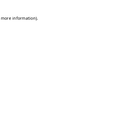
r more information)
.