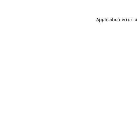
Application error: 