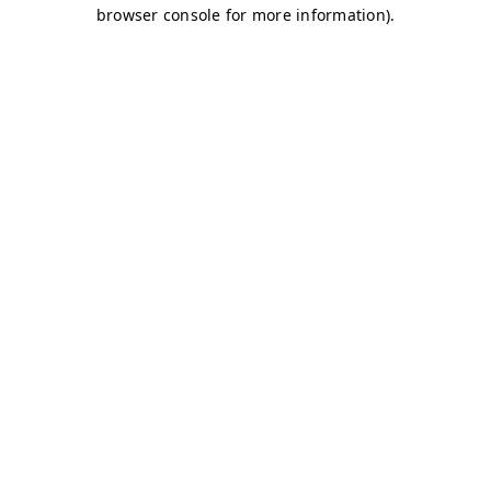
browser console for more information)
.