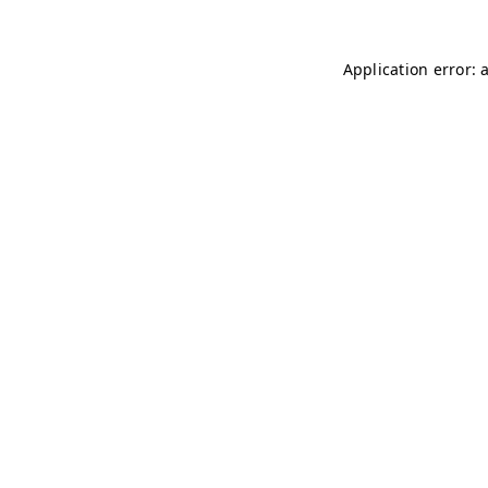
Application error: 