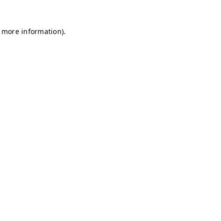
r more information)
.