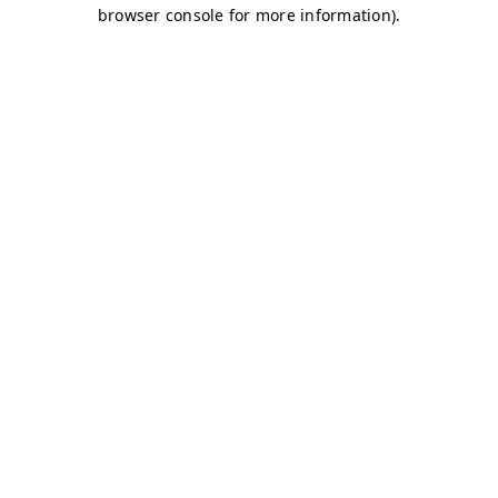
browser console for more information)
.