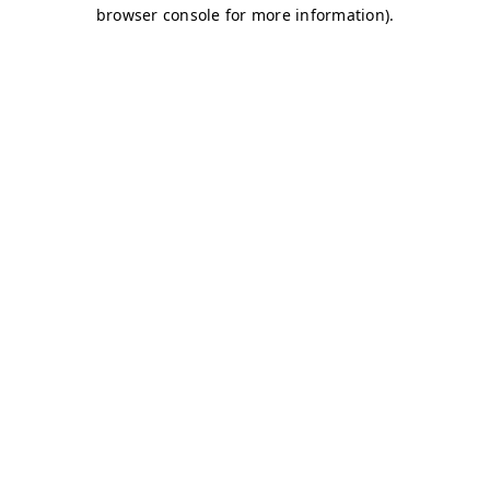
browser console for more information)
.