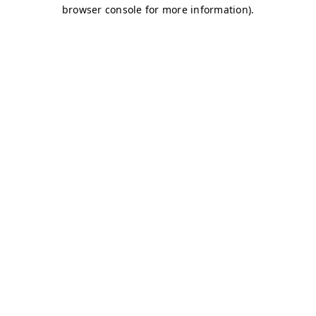
browser console for more information)
.