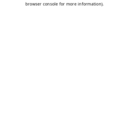
browser console for more information)
.