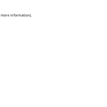
r more information)
.