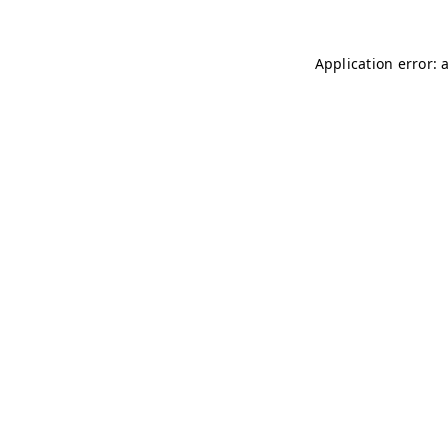
Application error: 