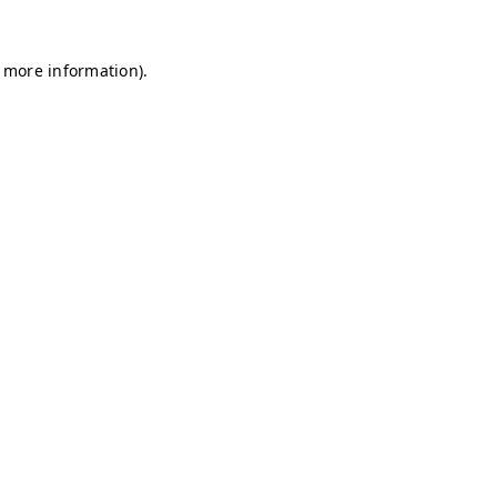
r more information)
.