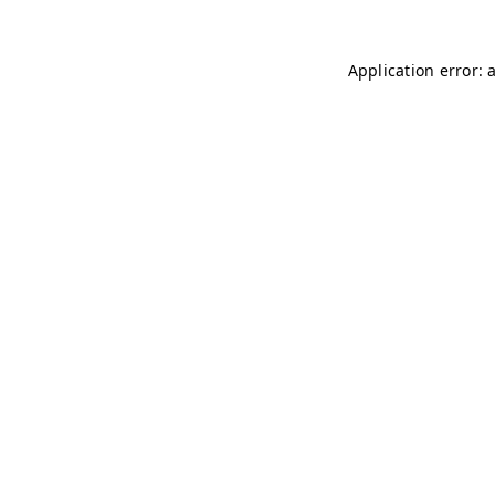
Application error: 