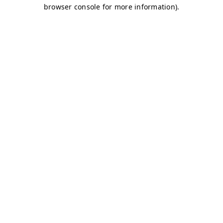
browser console for more information)
.