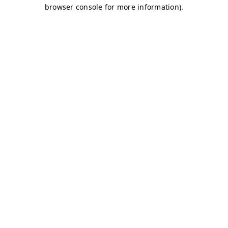
browser console for more information)
.