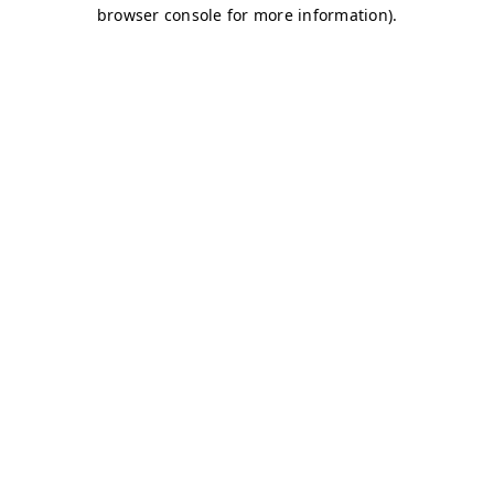
browser console for more information)
.