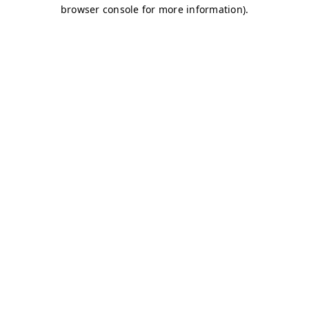
browser console for more information)
.