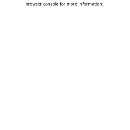
browser console for more information)
.