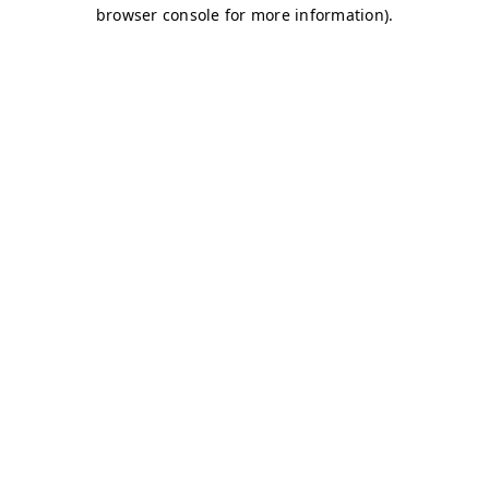
browser console for more information)
.