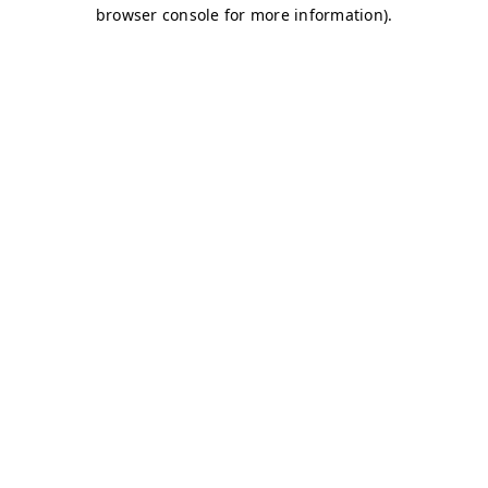
browser console for more information)
.