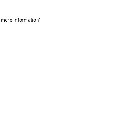
r more information)
.