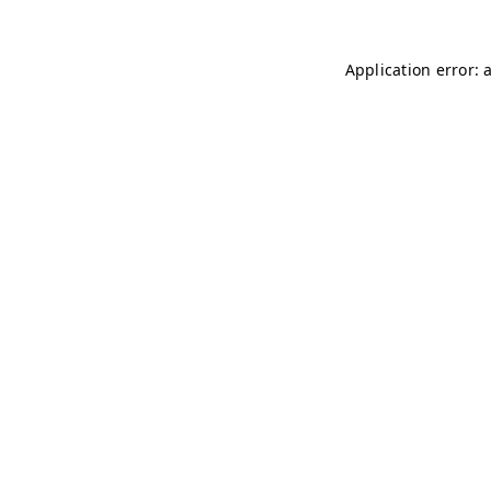
Application error: 