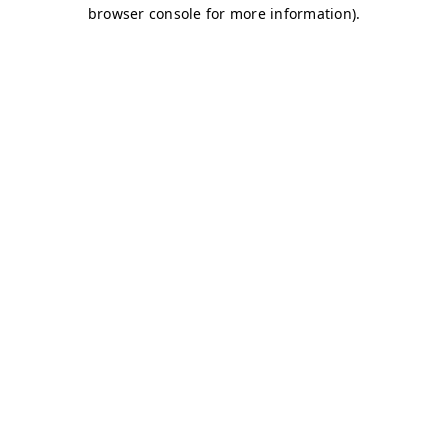
browser console for more information)
.