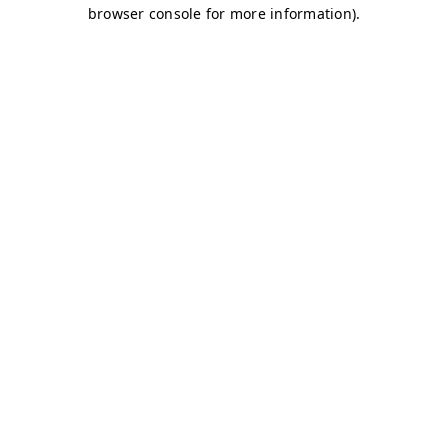
browser console for more information)
.