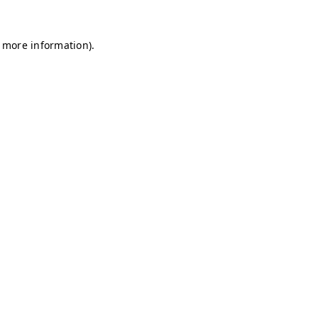
r more information)
.