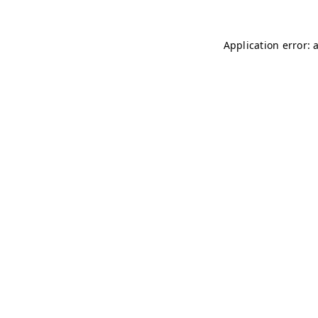
Application error: 