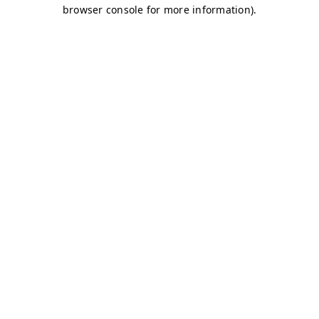
browser console for more information)
.