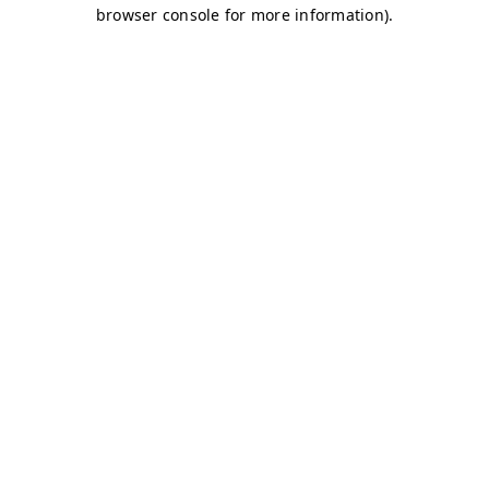
browser console for more information)
.