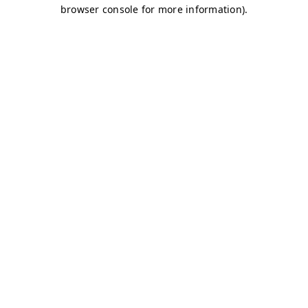
browser console for more information)
.