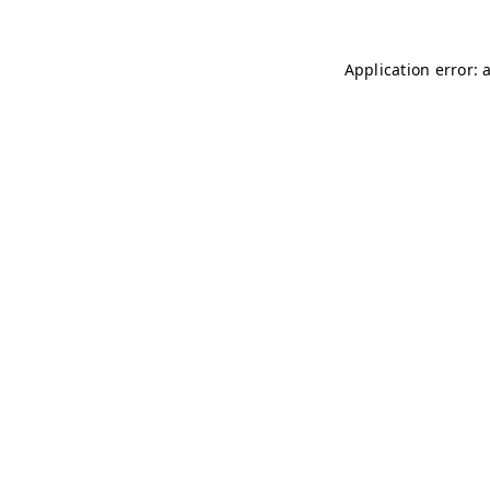
Application error: 