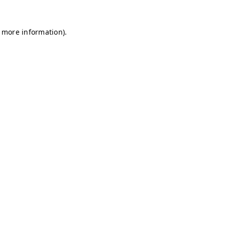
r more information)
.