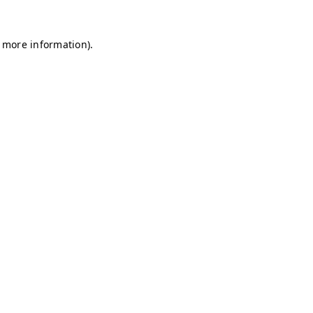
r more information)
.