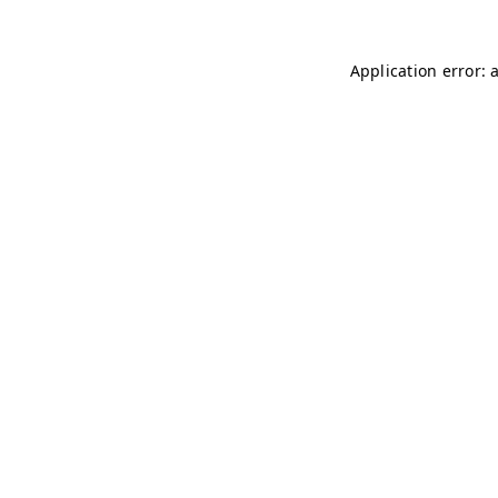
Application error: 