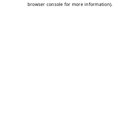
browser console for more information)
.