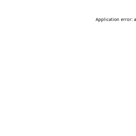
Application error: 