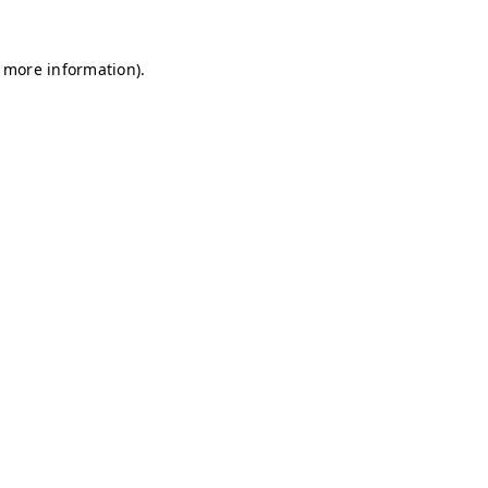
r more information)
.