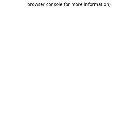
browser console for more information)
.