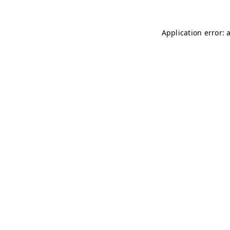
Application error: 