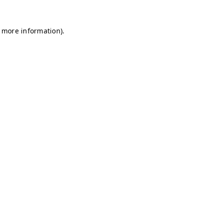
r more information)
.