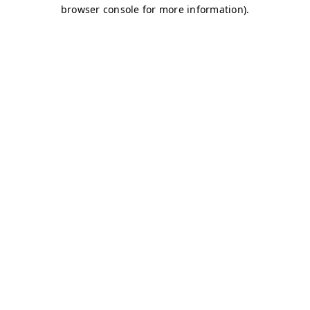
browser console for more information)
.