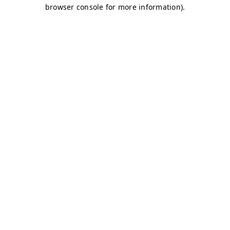
browser console for more information)
.