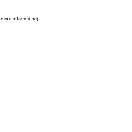
r more information)
.