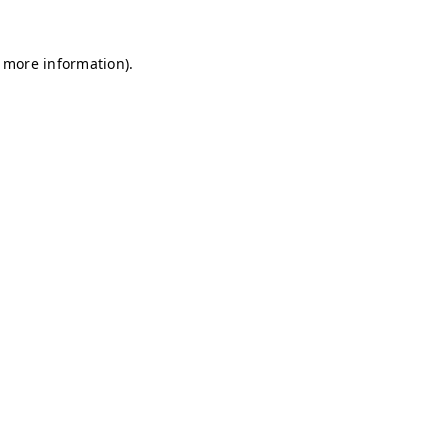
r more information)
.