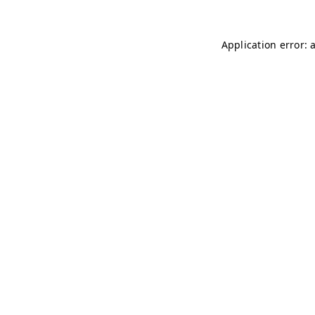
Application error: 