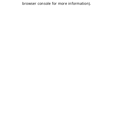
browser console for more information)
.