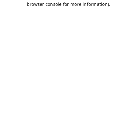
browser console for more information)
.