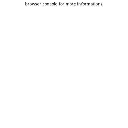
browser console for more information)
.