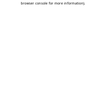
browser console for more information)
.