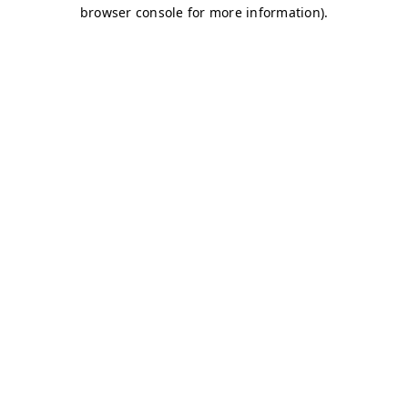
browser console for more information)
.