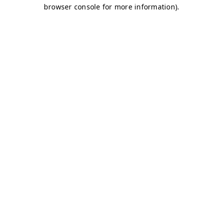
browser console for more information)
.