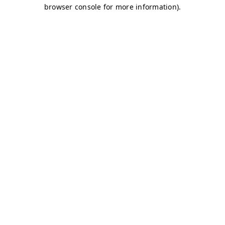
browser console for more information)
.